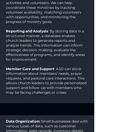
activities and volunteers. We can help
coordinate these ministries by tracking
volunteer availability, matching volunteers
with opportunities, and monitoring the
progress of ministry goals.
Reporting and Analysis
: By storing data in a
structured manner, a database enables
church leaders to generate reports and
analyze trends. This information can inform
strategic decision-making, evaluate the
effectiveness of programs, and identify areas
for improvement.
Member Care and Support
: ASD can store
information about members' needs, prayer
requests, and pastoral care interactions. This
allows church leaders to provide personalized
support and follow-up with members who
may be facing challenges or crises.
Small to Mid Size Businesses
Data Organization:
Small businesses deal with
various types of data, such as customer
information, sales records, inventory details,