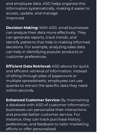
and employee data. ASD helps organize this
information systematically, making it easier to
access, update, and manage.
Improved
Decision Making:
With ASD, small businesses
can analyze their data more effectively. They
can generate reports, track trends, and
identify patterns that help in making informed
decisions. For example, analyzing sales data
can help in identifying popular products or
customer preferences.
Efficient Data Retrieval:
ASD allows for quick
and efficient retrieval of information. Instead
of sifting through piles of paperwork or
multiple spreadsheets, employees can use
queries to extract the specific data they need
within seconds.​
Enhanced Customer Service:
By maintaining
a database with ASD of customer information,
businesses can personalize their interactions
and provide better customer service. For
instance, they can track purchase history,
preferences, and feedback to tailor marketing
efforts or offer personalized
recommendations.