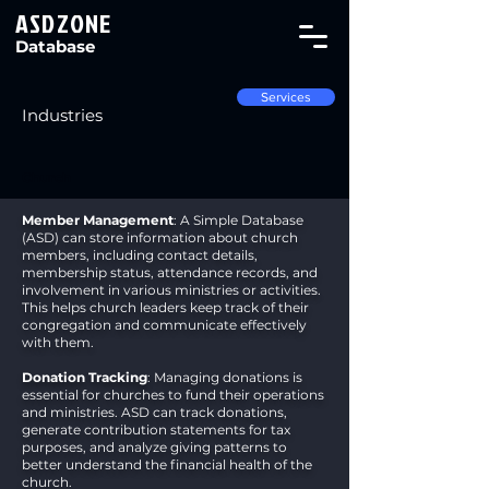
ASDZONE
Database
Services
Industries
Church
Member Management
: A Simple Database
(ASD) can store information about church
members, including contact details,
membership status, attendance records, and
involvement in various ministries or activities.
This helps church leaders keep track of their
congregation and communicate effectively
with them.
Donation Tracking
: Managing donations is
essential for churches to fund their operations
and ministries. ASD can track donations,
generate contribution statements for tax
purposes, and analyze giving patterns to
better understand the financial health of the
church.