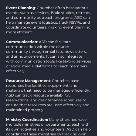
Event Planning
: Churches often host various
events, such as services, Bible studies, retreats,
and community outreach programs. ASD can
help manage event logistics, track RSVPs, and
coordinate volunteers, making event planning
more efficient.
Communication
: ASD can facilitate
communication within the church
community through email lists, newsletters,
and announcements. It can also integrate
with communication tools like texting services
or social media platforms to reach members
effectively.
Resource Management
: Churches have
resources like facilities, equipment, and
materials that need to be managed efficiently.
ASD can track resource availability,
reservations, and maintenance schedules to
ensure that resources are used effectively and
maintained properly.
Ministry Coordination:
Many churches have
multiple ministries or departments, each with
its own activities and volunteers. ASD can help
coordinate these ministries by tracking own